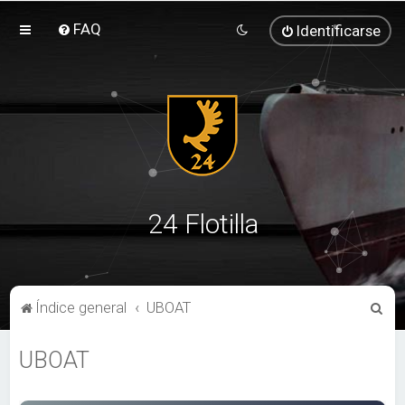
FAQ
Identificarse
24 Flotilla
B
Índice general
UBOAT
u
UBOAT
s
c